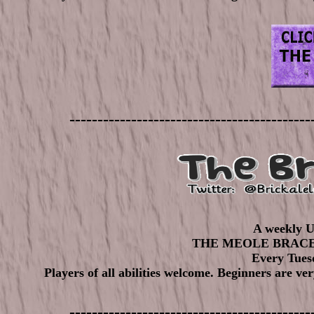
-------------------------------------------
A weekly U
THE MEOLE BRAC
Every Tuesd
Players of all abilities welcome. Beginners are ve
-------------------------------------------