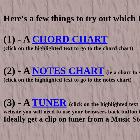
Here's a few things to try out which 
(1) - A
CHORD CHART
(click on the highlighted text to go to the chord chart)
(2) - A
NOTES CHART
(ie a chart to
(click on the highlighted text to go to the notes chart)
(3) - A
TUNER
(click on the highlighted text 
website you will need to use your browsers back button 
Ideally get a clip on tuner from a Music 