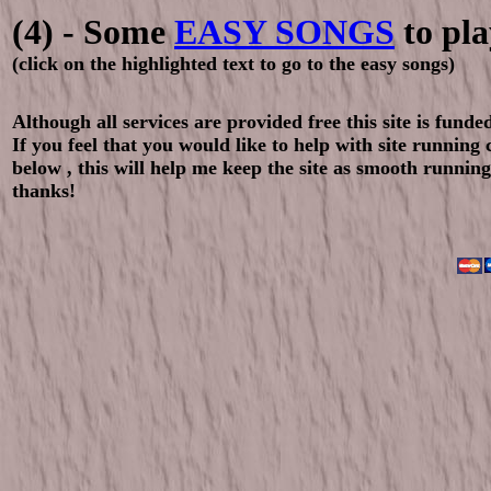
(4) - Some
EASY SONGS
to pla
(click on the highlighted text to go to the easy songs)
Although all services are provided free this site is fund
If you feel that you would like to help with site running
below , this will help me keep the site as smooth running
thanks!