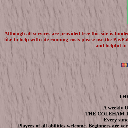
Although all services are provided free this site is fun
like to help with site running costs please use the PayP
and helpful to
THE
A weekly U
THE COLEHAM 
Every sund
Players of all abilities welcome. Beginners are ve