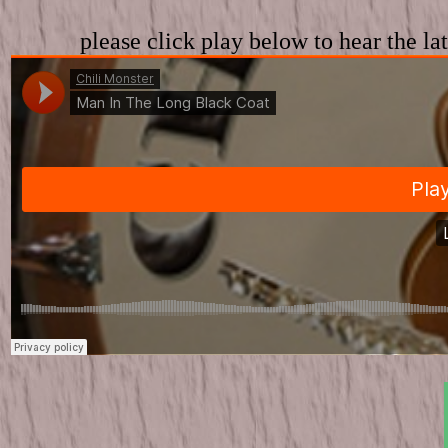
please click play below to hear the l