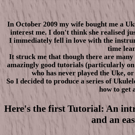
In October 2009 my wife bought me a Ukul
interest me. I don't think she realised jus
I immediately fell in love with the inst
time lear
It struck me that though there are many p
amazingly good tutorials (particularly o
who has never played the Uke, or 
So I decided to produce a series of Ukulel
how to get a
Here's the first Tutorial: An i
and an eas