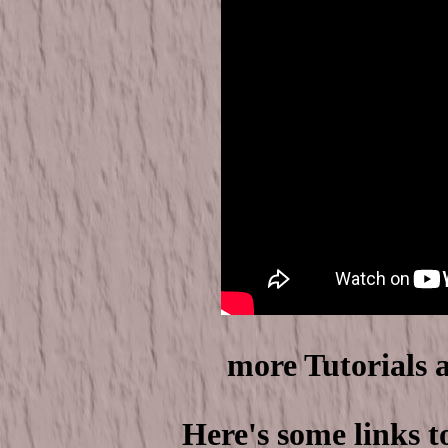
more Tutorials 
Here's some links t