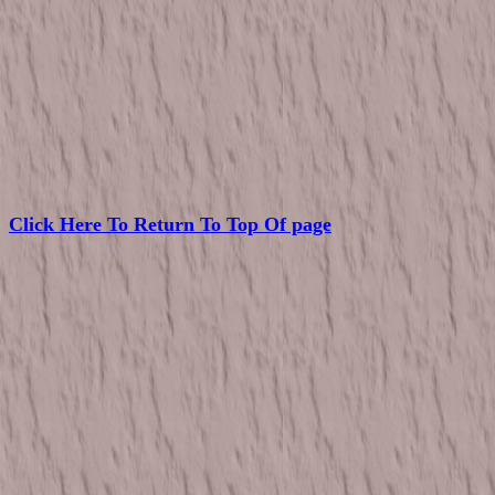
Click Here To Return To Top Of page