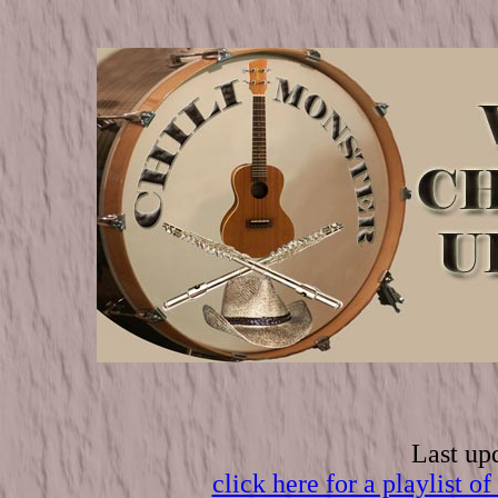
Last up
click here for a playli