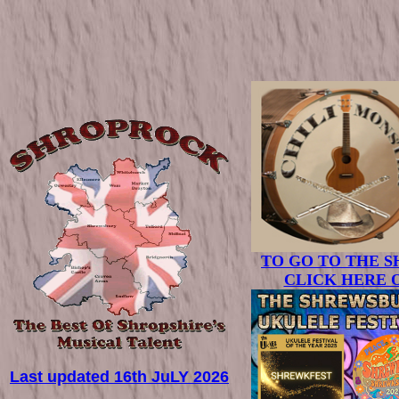
TO GO TO THE 
CLICK HERE 
Last updated 16th JuLY 2026